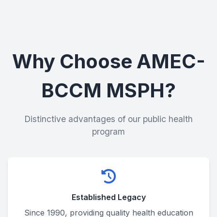
Why Choose AMEC-
BCCM MSPH?
Distinctive advantages of our public health
program
Established Legacy
Since 1990, providing quality health education