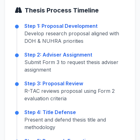
Thesis Process Timeline
Step 1: Proposal Development
Develop research proposal aligned with
DOH & NUHRA priorities
Step 2: Adviser Assignment
Submit Form 3 to request thesis adviser
assignment
Step 3: Proposal Review
R-TAC reviews proposal using Form 2
evaluation criteria
Step 4: Title Defense
Present and defend thesis title and
methodology