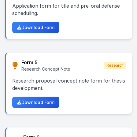
Application form for title and pre-oral defense
scheduling.
Download Form
Form 5
Research
Research Concept Note
Research proposal concept note form for thesis
development.
Download Form