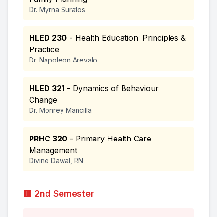
Dr. Myrna Suratos
HLED 230
- Health Education: Principles &
Practice
Dr. Napoleon Arevalo
HLED 321
- Dynamics of Behaviour
Change
Dr. Monrey Mancilla
PRHC 320
- Primary Health Care
Management
Divine Dawal, RN
🟥 2nd Semester