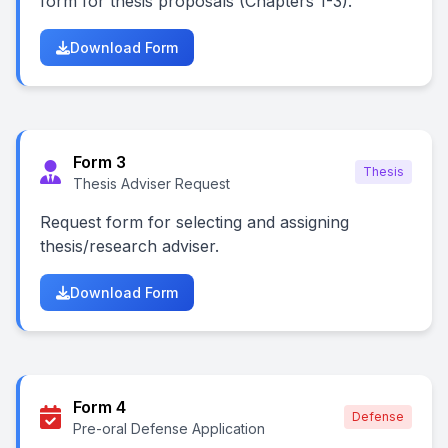
form for thesis proposals (Chapters 1-3).
Download Form
Form 3
Thesis
Thesis Adviser Request
Request form for selecting and assigning
thesis/research adviser.
Download Form
Form 4
Defense
Pre-oral Defense Application