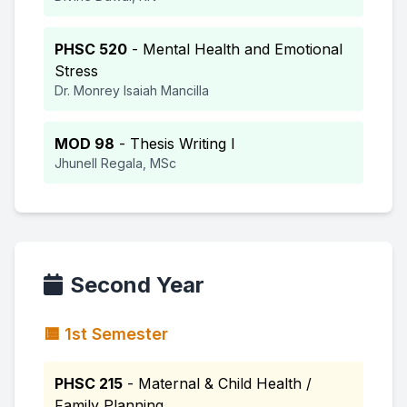
PHSC 520
- Mental Health and Emotional
Stress
Dr. Monrey Isaiah Mancilla
MOD 98
- Thesis Writing I
Jhunell Regala, MSc
Second Year
🟨 1st Semester
PHSC 215
- Maternal & Child Health /
Family Planning