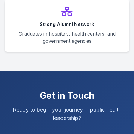
Strong Alumni Network
Graduates in hospitals, health centers, and
government agencies
Get in Touch
Ready to begin your journey in public health
leadership?