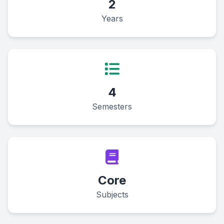
2
Years
4
Semesters
Core
Subjects