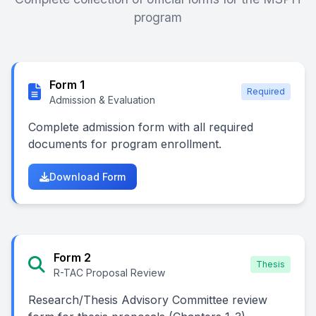
program
Form 1
Required
Admission & Evaluation
Complete admission form with all required
documents for program enrollment.
Download Form
Form 2
Thesis
R-TAC Proposal Review
Research/Thesis Advisory Committee review