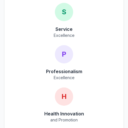
S
Service
Excellence
P
Professionalism
Excellence
H
Health Innovation
and Promotion