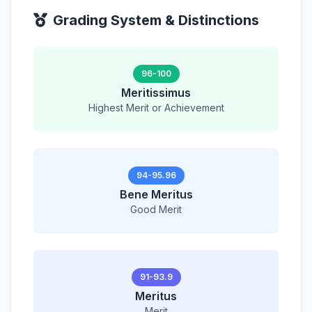
Grading System & Distinctions
96-100
Meritissimus
Highest Merit or Achievement
94-95.96
Bene Meritus
Good Merit
91-93.9
Meritus
Merit