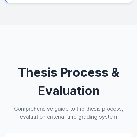
Thesis Process &
Evaluation
Comprehensive guide to the thesis process,
evaluation criteria, and grading system