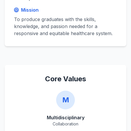
Mission
To produce graduates with the skills,
knowledge, and passion needed for a
responsive and equitable healthcare system.
Core Values
M
Multidisciplinary
Collaboration