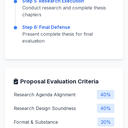
Step 5: Research Execution
Conduct research and complete thesis
chapters
Step 6: Final Defense
Present complete thesis for final
evaluation
Proposal Evaluation Criteria
Research Agenda Alignment
40%
Research Design Soundness
40%
Format & Substance
20%