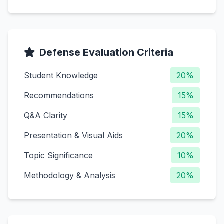
Defense Evaluation Criteria
Student Knowledge
20%
Recommendations
15%
Q&A Clarity
15%
Presentation & Visual Aids
20%
Topic Significance
10%
Methodology & Analysis
20%