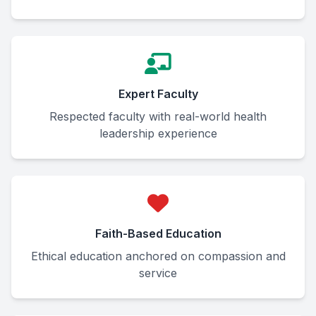
Expert Faculty
Respected faculty with real-world health
leadership experience
Faith-Based Education
Ethical education anchored on compassion and
service