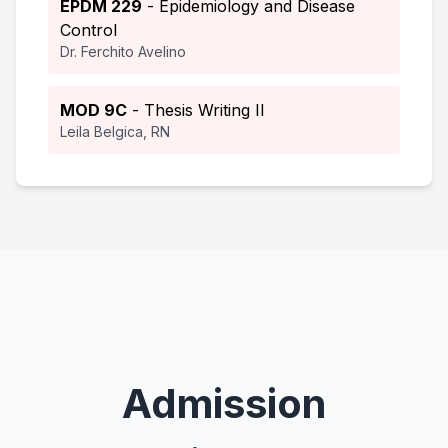
EPDM 229
- Epidemiology and Disease
Control
Dr. Ferchito Avelino
MOD 9C
- Thesis Writing II
Leila Belgica, RN
Admission