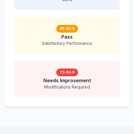
85-90.9
Pass
Satisfactory Performance
75-84.9
Needs Improvement
Modifications Required