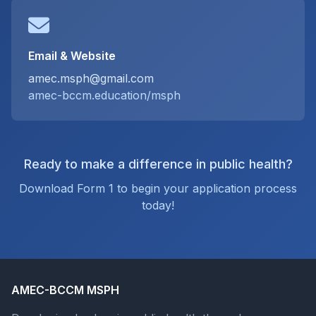
Email & Website
amec.msph@gmail.com
amec-bccm.education/msph
Ready to make a difference in public health?
Download Form 1 to begin your application process
today!
AMEC-BCCM MSPH