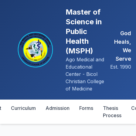
Master of
Science in
Public
God
Health
Heals,
(MSPH)
We
Serve
Ago Medical and
Educational
Est. 1990
Center - Bicol
Christian College
of Medicine
t
Curriculum
Admission
Forms
Thesis
C
Process