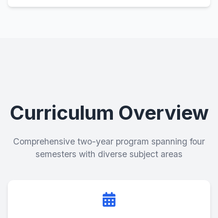
Curriculum Overview
Comprehensive two-year program spanning four
semesters with diverse subject areas