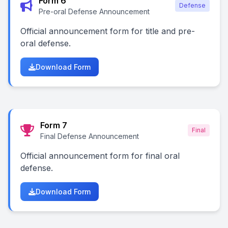
Form 6
Defense
Pre-oral Defense Announcement
Official announcement form for title and pre-
oral defense.
Download Form
Form 7
Final
Final Defense Announcement
Official announcement form for final oral
defense.
Download Form