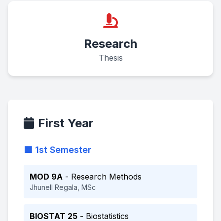
Research
Thesis
First Year
🟦 1st Semester
MOD 9A
- Research Methods
Jhunell Regala, MSc
BIOSTAT 25
- Biostatistics