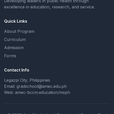
Developing leaders in public health through
excellence in education, research, and service.
Quick Links
About Program
Curriculum
Admission
Forms
Contact Info
Legazpi City, Philippines
Email: gradschool@amec.edu.ph
Web: amec-bccm.education/msph