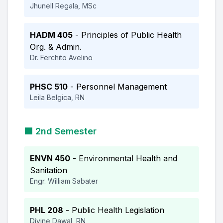
Jhunell Regala, MSc
HADM 405
- Principles of Public Health
Org. & Admin.
Dr. Ferchito Avelino
PHSC 510
- Personnel Management
Leila Belgica, RN
🟩 2nd Semester
ENVN 450
- Environmental Health and
Sanitation
Engr. William Sabater
PHL 208
- Public Health Legislation
Divine Dawal, RN