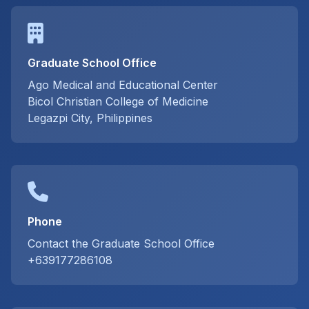
Graduate School Office
Ago Medical and Educational Center
Bicol Christian College of Medicine
Legazpi City, Philippines
Phone
Contact the Graduate School Office
+639177286108