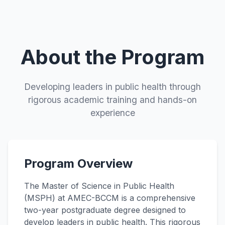
About the Program
Developing leaders in public health through
rigorous academic training and hands-on
experience
Program Overview
The Master of Science in Public Health
(MSPH) at AMEC-BCCM is a comprehensive
two-year postgraduate degree designed to
develop leaders in public health. This rigorous