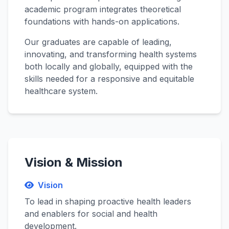
academic program integrates theoretical
foundations with hands-on applications.
Our graduates are capable of leading,
innovating, and transforming health systems
both locally and globally, equipped with the
skills needed for a responsive and equitable
healthcare system.
Vision & Mission
Vision
To lead in shaping proactive health leaders
and enablers for social and health
development.