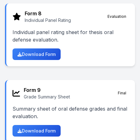
Form 8
Evaluation
Individual Panel Rating
Individual panel rating sheet for thesis oral
defense evaluation.
Download Form
Form 9
Final
Grade Summary Sheet
Summary sheet of oral defense grades and final
evaluation.
Download Form