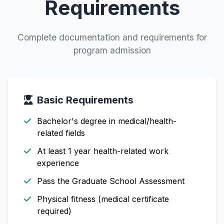
Requirements
Complete documentation and requirements for
program admission
Basic Requirements
Bachelor's degree in medical/health-
related fields
At least 1 year health-related work
experience
Pass the Graduate School Assessment
Physical fitness (medical certificate
required)