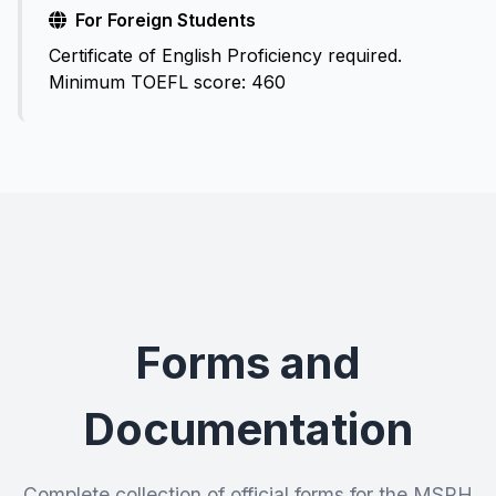
For Foreign Students
Certificate of English Proficiency required.
Minimum TOEFL score: 460
Forms and
Documentation
Complete collection of official forms for the MSPH