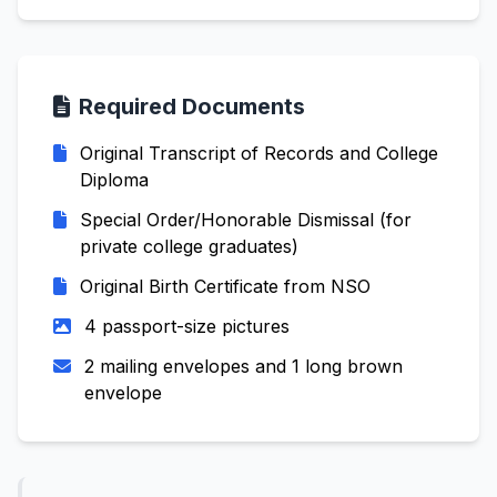
Required Documents
Original Transcript of Records and College
Diploma
Special Order/Honorable Dismissal (for
private college graduates)
Original Birth Certificate from NSO
4 passport-size pictures
2 mailing envelopes and 1 long brown
envelope